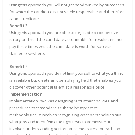
Using this approach you will not get hood winked by successes
for which the candidate is not solely responsible and therefore
cannot replicate
Benefit 3
Using this approach you are able to negotiate a competitive
salary and hold the candidate accountable for results and not
pay three times what the candidate is worth for success
claimed elsewhere.
Benefit 4
Using this approach you do not limit yourself to what you think
is available but create an open playing field that enables you
discover other potential talent at a reasonable price.
Implementation
Implementation involves designing recruitment policies and
procedures that standardize these best practice
methodologies .It involves recognizing what personalities suit
what jobs and identifying the right tests to administer. It
involves understanding performance measures for each job