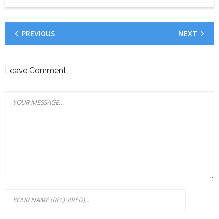
PREVIOUS
NEXT
Leave Comment