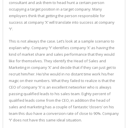
consultant and ask them to head hunt a certain person
occupying a target position in a target company. Many
employers think that getting the person responsible for
success at company ‘X’ will translate into success at company
‘Y’.
This is not always the case. Let’s look at a sample scenario to
explain why. Company ‘Y’ identifies company ‘X’ as having the
kind of market share and sales performance that they would
like for themselves. They identify the Head of Sales and
Marketing in company ‘X’ and decide that if they can just get to
recruit him/her. He/she would in no distant time work his/her
magic on their numbers. What they failed to realize is that the
CEO of company ‘X’ is an excellent networker who is always
passing qualified leads to his sales team. Eighty percent of
qualified leads come from the CEO, in addition the head of
sales and marketing has a couple of fantastic ‘closers’ on his
team this duo have a conversion rate of close to 90%. Company
‘Y’ does not have this same ideal situation.