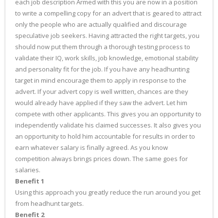
each job description Armed with this you are now in a position
to write a compelling copy for an advert that is geared to attract
only the people who are actually qualified and discourage
speculative job seekers. Having attracted the right targets, you
should now put them through a thorough testing process to
validate their IQ, work skills, job knowledge, emotional stability
and personality fit for the job. If you have any headhunting
target in mind encourage them to apply in response to the
advert. If your advert copy is well written, chances are they
would already have applied if they saw the advert. Let him
compete with other applicants. This gives you an opportunity to
independently validate his claimed successes. It also gives you
an opportunity to hold him accountable for results in order to
earn whatever salary is finally agreed. As you know
competition always brings prices down. The same goes for
salaries.
Benefit 1
Using this approach you greatly reduce the run around you get
from headhunt targets.
Benefit 2