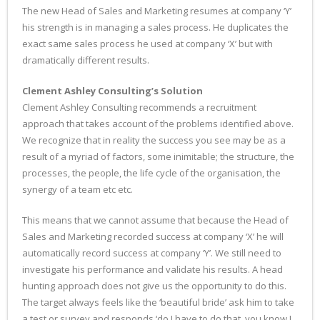
The new Head of Sales and Marketing resumes at company ‘Y’
his strength is in managing a sales process. He duplicates the
exact same sales process he used at company ‘X’ but with
dramatically different results.
Clement Ashley Consulting’s Solution
Clement Ashley Consulting recommends a recruitment
approach that takes account of the problems identified above.
We recognize that in reality the success you see may be as a
result of a myriad of factors, some inimitable; the structure, the
processes, the people, the life cycle of the organisation, the
synergy of a team etc etc.
This means that we cannot assume that because the Head of
Sales and Marketing recorded success at company ‘X’ he will
automatically record success at company ‘Y’. We still need to
investigate his performance and validate his results. A head
hunting approach does not give us the opportunity to do this.
The target always feels like the ‘beautiful bride’ ask him to take
a test or survey and responds ‘do I have to do that, you know I