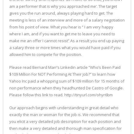
am a performer that is why you approached me’. The target
gives you the run around, always playing hard to get. The
meeting is less of an interview and more of a salary negotiation
from his point of view. What you hear is “ I am very happy
where I am, and if you want to get me to leave you need to
make me an offer I cannot resist” As a result you end up paying
a salary three or more times what you would have paid if you
allowed him to compete for the position.
Please read Bernard Marr’s Linkedin article “Who’s Been Paid
$109 Million For NOT Performing At Their Job?” to learn how
Yahoo Inc paid a whopping sum of $109 million for 15 months of
non performance when they headhunted De Castro of Google.
Please follow this link to read. http://tinyurl.com/ohyr6bm
Our approach begins with understanding in great detail who
exactly the man or woman for the job is. We recommend that
you elicit a very detailed job description for each position and
then make a very detailed and thorough man specification for