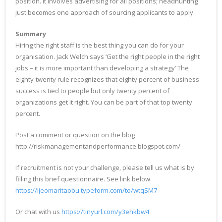
position. It involves advertising for all positions; headhunting
just becomes one approach of sourcing applicants to apply.
Summary
Hiring the right staff is the best thing you can do for your
organisation. Jack Welch says ‘Get the right people in the right
jobs – it is more important than developing a strategy’ The
eighty-twenty rule recognizes that eighty percent of business
success is tied to people but only twenty percent of
organizations get it right. You can be part of that top twenty
percent.
Post a comment or question on the blog
http://riskmanagementandperformance.blogspot.com/
If recruitment is not your challenge, please tell us what is by
filling this brief questionnaire. See link below.
https://ijeomaritaobu.typeform.com/to/wtqSM7
Or chat with us
https://tinyurl.com/y3ehkbw4