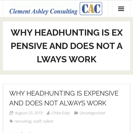
Skip
to
content
WHY HEADHUNTING IS EX
PENSIVE AND DOES NOT A
LWAYS WORK
WHY HEADHUNTING IS EXPENSIVE
AND DOES NOT ALWAYS WORK
August 23, 2019
Chike Ezeji
Uncategorized
recruiting
,
staff
,
talent