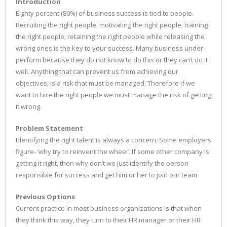
Introduction
Eighty percent (80%) of business success is tied to people.
Recruiting the right people, motivating the right people, training
the right people, retaining the right people while releasing the
wrong ones is the key to your success. Many business under-
perform because they do not know to do this or they can’t do it
well. Anything that can prevent us from achieving our
objectives, is a risk that must be managed. Therefore if we
want to hire the right people we must manage the risk of getting
it wrong.
Problem Statement
Identifying the right talent is always a concern. Some employers
figure- ‘why try to reinvent the wheel’. If some other company is
getting it right, then why don’t we just identify the person
responsible for success and get him or her to join our team
Previous Options
Current practice in most business organizations is that when
they think this way, they turn to their HR manager or their HR