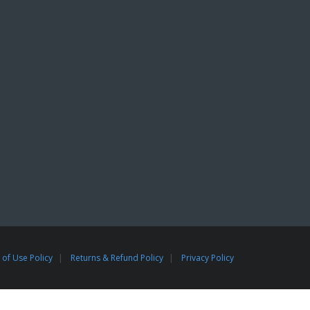
of Use Policy
Returns & Refund Policy
Privacy Policy