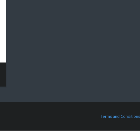
Terms and Conditions 