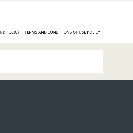
ND POLICY
TERMS AND CONDITIONS OF USE POLICY