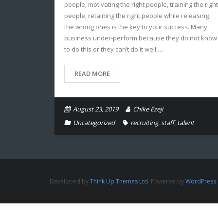
people, motivating the right people, training the right
people, retaining the right people while releasing
the wrong ones is the key to your success. Many
business under-perform because they do not know
to do this or they can’t do it well.…
READ MORE
August 23, 2019
Chike Ezeji
Uncategorized
recruiting
,
staff
,
talent
Developed by
Think Up Themes Ltd
. Powered by
WordPress
.