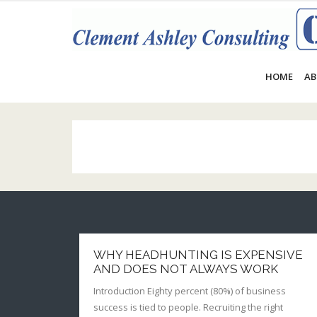
Skip
to
content
HOME
AB
WHY HEADHUNTING IS EXPENSIVE
AND DOES NOT ALWAYS WORK
Introduction Eighty percent (80%) of business
success is tied to people. Recruiting the right