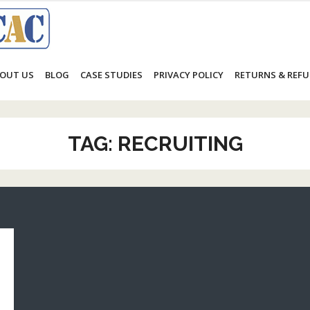
OUT US
BLOG
CASE STUDIES
PRIVACY POLICY
RETURNS & REFU
TAG:
RECRUITING