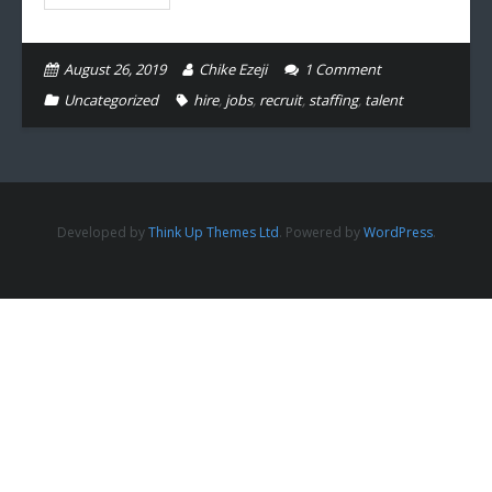
August 26, 2019
Chike Ezeji
1
Comment
Uncategorized
hire
,
jobs
,
recruit
,
staffing
,
talent
Developed by
Think Up Themes Ltd
. Powered by
WordPress
.