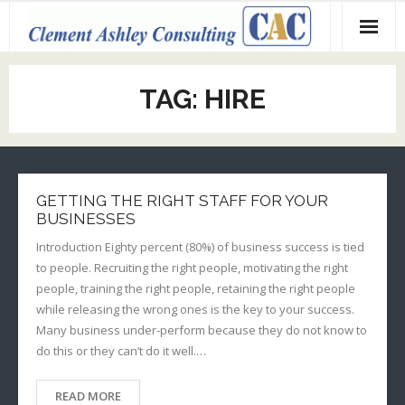
Skip
to
content
TAG:
HIRE
GETTING THE RIGHT STAFF FOR YOUR
BUSINESSES
Introduction Eighty percent (80%) of business success is tied
to people. Recruiting the right people, motivating the right
people, training the right people, retaining the right people
while releasing the wrong ones is the key to your success.
Many business under-perform because they do not know to
do this or they can’t do it well.…
READ MORE