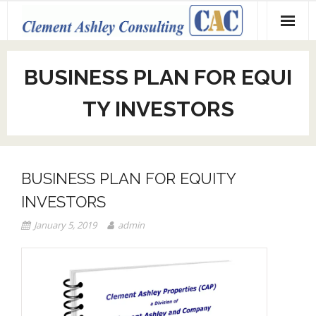
Skip
to
content
BUSINESS PLAN FOR EQUI
TY INVESTORS
BUSINESS PLAN FOR EQUITY
INVESTORS
January 5, 2019
admin