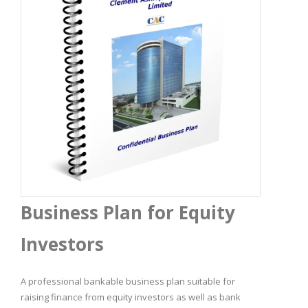
Business Plan for Equity
Investors
A professional bankable business plan suitable for
raising finance from equity investors as well as bank